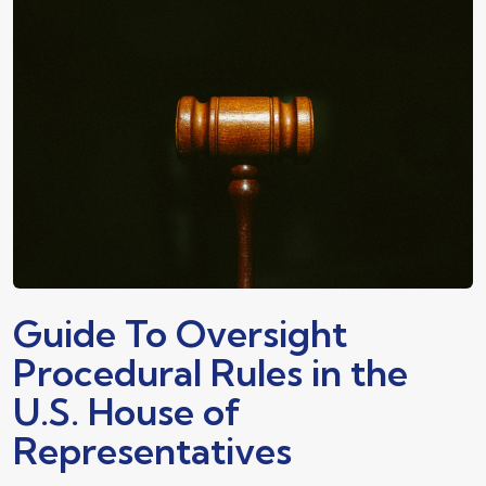
Guide To Oversight
Procedural Rules in the
U.S. House of
Representatives