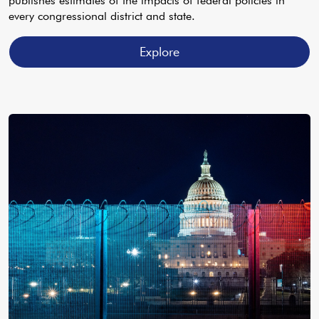
publishes estimates of the impacts of federal policies in
every congressional district and state.
Explore