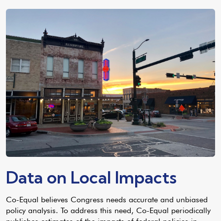
Data on Local Impacts
Co-Equal believes Congress needs accurate and unbiased
policy analysis. To address this need, Co-Equal periodically