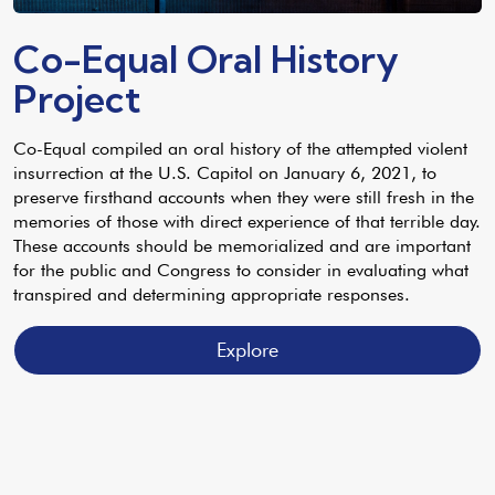
Co-Equal Oral History
Project
Co-Equal compiled an oral history of the attempted violent
insurrection at the U.S. Capitol on January 6, 2021, to
preserve firsthand accounts when they were still fresh in the
memories of those with direct experience of that terrible day.
These accounts should be memorialized and are important
for the public and Congress to consider in evaluating what
transpired and determining appropriate responses.
Explore