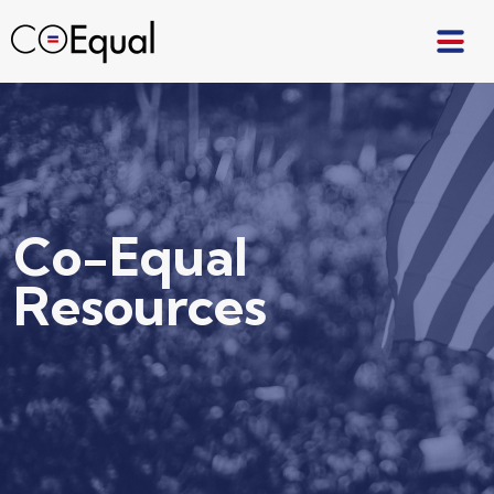
Co-Equal
Resources