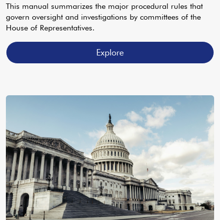
This manual summarizes the major procedural rules that
govern oversight and investigations by committees of the
House of Representatives.
Explore