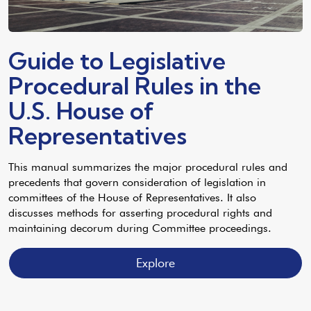
Guide to Legislative
Procedural Rules in the
U.S. House of
Representatives
This manual summarizes the major procedural rules and
precedents that govern consideration of legislation in
committees of the House of Representatives. It also
discusses methods for asserting procedural rights and
maintaining decorum during Committee proceedings.
Explore