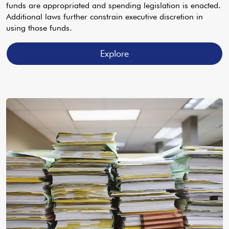
funds are appropriated and spending legislation is enacted.
Additional laws further constrain executive discretion in
using those funds.
Explore