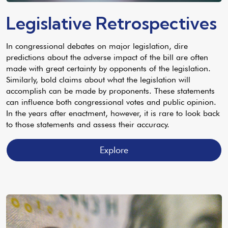
Legislative Retrospectives
In congressional debates on major legislation, dire
predictions about the adverse impact of the bill are often
made with great certainty by opponents of the legislation.
Similarly, bold claims about what the legislation will
accomplish can be made by proponents. These statements
can influence both congressional votes and public opinion.
In the years after enactment, however, it is rare to look back
to those statements and assess their accuracy.
Explore