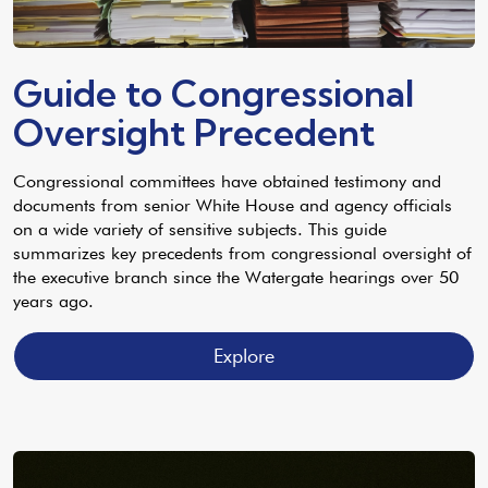
Guide to Congressional
Oversight Precedent
Congressional committees have obtained testimony and
documents from senior White House and agency officials
on a wide variety of sensitive subjects. This guide
summarizes key precedents from congressional oversight of
the executive branch since the Watergate hearings over 50
years ago.
Explore