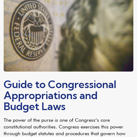
Guide to Congressional
Appropriations and
Budget Laws
The power of the purse is one of Congress’s core
constitutional authorities. Congress exercises this power
through budget statutes and procedures that govern how