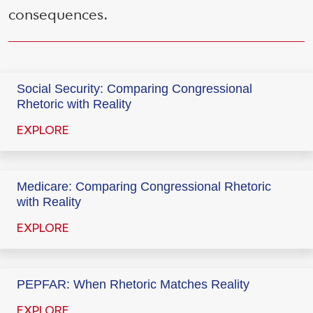
consequences.
Social Security: Comparing Congressional
Rhetoric with Reality
EXPLORE
Medicare: Comparing Congressional Rhetoric
with Reality
EXPLORE
PEPFAR: When Rhetoric Matches Reality
EXPLORE