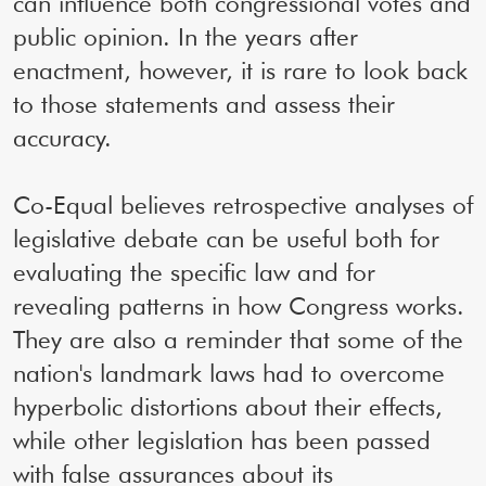
can influence both congressional votes and
public opinion. In the years after
enactment, however, it is rare to look back
to those statements and assess their
accuracy.
Co-Equal believes retrospective analyses of
legislative debate can be useful both for
evaluating the specific law and for
revealing patterns in how Congress works.
They are also a reminder that some of the
nation's landmark laws had to overcome
hyperbolic distortions about their effects,
while other legislation has been passed
with false assurances about its