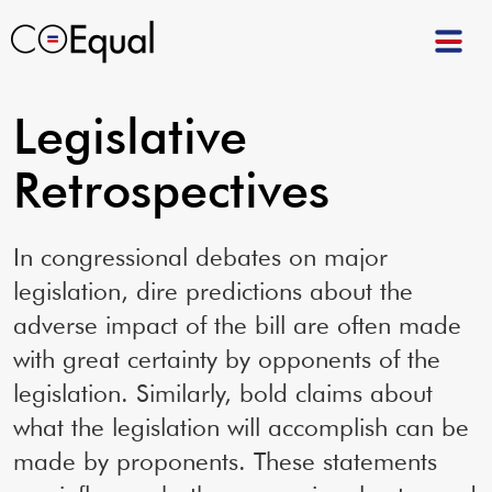
Legislative
Retrospectives
In congressional debates on major
legislation, dire predictions about the
adverse impact of the bill are often made
with great certainty by opponents of the
legislation. Similarly, bold claims about
what the legislation will accomplish can be
made by proponents. These statements