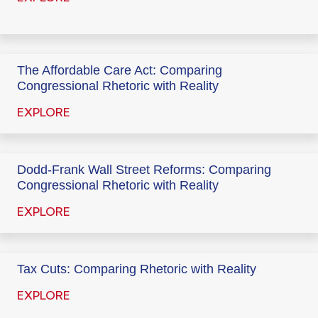
The Affordable Care Act: Comparing
Congressional Rhetoric with Reality
EXPLORE
Dodd-Frank Wall Street Reforms: Comparing
Congressional Rhetoric with Reality
EXPLORE
Tax Cuts: Comparing Rhetoric with Reality
EXPLORE