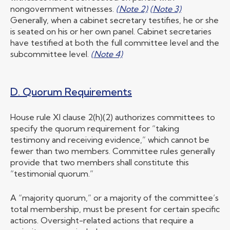
nongovernment witnesses.
(Note 2)
(Note 3)
Generally, when a cabinet secretary testifies, he or she
is seated on his or her own panel. Cabinet secretaries
have testified at both the full committee level and the
subcommittee level.
(Note 4)
D. Quorum Requirements
House rule XI clause 2(h)(2) authorizes committees to
specify the quorum requirement for “taking
testimony and receiving evidence,” which cannot be
fewer than two members. Committee rules generally
provide that two members shall constitute this
“testimonial quorum.”
A “majority quorum,” or a majority of the committee’s
total membership, must be present for certain specific
actions. Oversight-related actions that require a