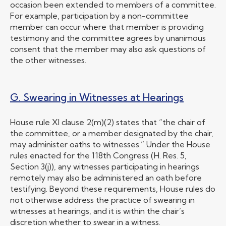
occasion been extended to members of a committee.
For example, participation by a non-committee
member can occur where that member is providing
testimony and the committee agrees by unanimous
consent that the member may also ask questions of
the other witnesses.
G. Swearing in Witnesses at Hearings
House rule XI clause 2(m)(2) states that “the chair of
the committee, or a member designated by the chair,
may administer oaths to witnesses.” Under the House
rules enacted for the 118th Congress (H. Res. 5,
Section 3(j)), any witnesses participating in hearings
remotely may also be administered an oath before
testifying. Beyond these requirements, House rules do
not otherwise address the practice of swearing in
witnesses at hearings, and it is within the chair’s
discretion whether to swear in a witness.