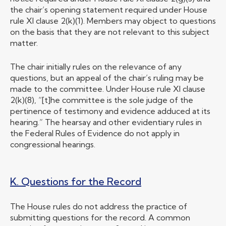
the chair’s opening statement required under House
rule XI clause 2(k)(1). Members may object to questions
on the basis that they are not relevant to this subject
matter.
The chair initially rules on the relevance of any
questions, but an appeal of the chair’s ruling may be
made to the committee. Under House rule XI clause
2(k)(8), “[t]he committee is the sole judge of the
pertinence of testimony and evidence adduced at its
hearing.” The hearsay and other evidentiary rules in
the Federal Rules of Evidence do not apply in
congressional hearings.
K. Questions for the Record
The House rules do not address the practice of
submitting questions for the record. A common