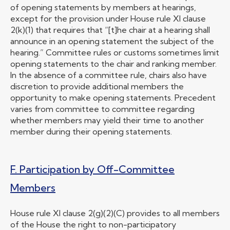
of opening statements by members at hearings,
except for the provision under House rule XI clause
2(k)(1) that requires that “[t]he chair at a hearing shall
announce in an opening statement the subject of the
hearing.” Committee rules or customs sometimes limit
opening statements to the chair and ranking member.
In the absence of a committee rule, chairs also have
discretion to provide additional members the
opportunity to make opening statements. Precedent
varies from committee to committee regarding
whether members may yield their time to another
member during their opening statements.
F. Participation by Off-Committee
Members
House rule XI clause 2(g)(2)(C) provides to all members
of the House the right to non-participatory