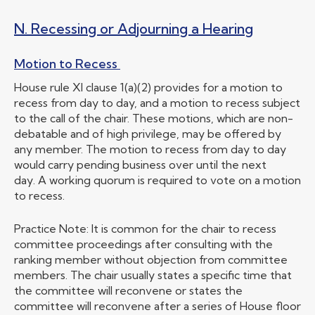
N. Recessing or Adjourning a Hearing
Motion to Recess
House rule XI clause 1(a)(2) provides for a motion to
recess from day to day, and a motion to recess subject
to the call of the chair. These motions, which are non-
debatable and of high privilege, may be offered by
any member. The motion to recess from day to day
would carry pending business over until the next
day. A working quorum is required to vote on a motion
to recess.
Practice Note: It is common for the chair to recess
committee proceedings after consulting with the
ranking member without objection from committee
members. The chair usually states a specific time that
the committee will reconvene or states the
committee will reconvene after a series of House floor