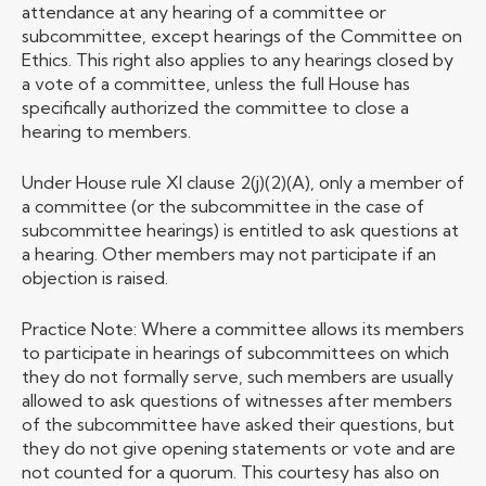
attendance at any hearing of a committee or
subcommittee, except hearings of the Committee on
Ethics. This right also applies to any hearings closed by
a vote of a committee, unless the full House has
specifically authorized the committee to close a
hearing to members.
Under House rule XI clause 2(j)(2)(A), only a member of
a committee (or the subcommittee in the case of
subcommittee hearings) is entitled to ask questions at
a hearing. Other members may not participate if an
objection is raised.
Practice Note: Where a committee allows its members
to participate in hearings of subcommittees on which
they do not formally serve, such members are usually
allowed to ask questions of witnesses after members
of the subcommittee have asked their questions, but
they do not give opening statements or vote and are
not counted for a quorum. This courtesy has also on