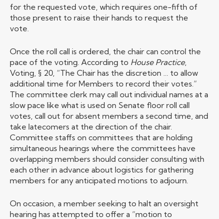
for the requested vote, which requires one-fifth of
those present to raise their hands to request the
vote.
Once the roll call is ordered, the chair can control the
pace of the voting. According to
House Practice
,
Voting, § 20, “The Chair has the discretion … to allow
additional time for Members to record their votes.”
The committee clerk may call out individual names at a
slow pace like what is used on Senate floor roll call
votes, call out for absent members a second time, and
take latecomers at the direction of the chair.
Committee staffs on committees that are holding
simultaneous hearings where the committees have
overlapping members should consider consulting with
each other in advance about logistics for gathering
members for any anticipated motions to adjourn.
On occasion, a member seeking to halt an oversight
hearing has attempted to offer a “motion to