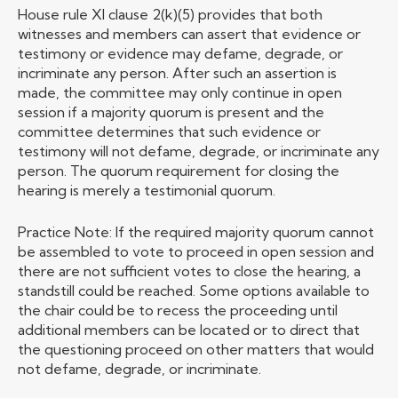
House rule XI clause 2(k)(5) provides that both
witnesses and members can assert that evidence or
testimony or evidence may defame, degrade, or
incriminate any person. After such an assertion is
made, the committee may only continue in open
session if a majority quorum is present and the
committee determines that such evidence or
testimony will not defame, degrade, or incriminate any
person. The quorum requirement for closing the
hearing is merely a testimonial quorum.
Practice Note: If the required majority quorum cannot
be assembled to vote to proceed in open session and
there are not sufficient votes to close the hearing, a
standstill could be reached. Some options available to
the chair could be to recess the proceeding until
additional members can be located or to direct that
the questioning proceed on other matters that would
not defame, degrade, or incriminate.