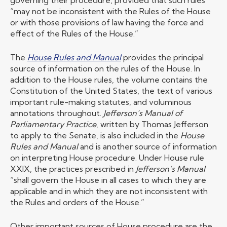
governing their procedure, provided that such rules
“may not be inconsistent with the Rules of the House
or with those provisions of law having the force and
effect of the Rules of the House.”
The
House Rules and Manual
provides the principal
source of information on the rules of the House. In
addition to the House rules, the volume contains the
Constitution of the United States, the text of various
important rule-making statutes, and voluminous
annotations throughout.
Jefferson’s Manual of
Parliamentary Practice
, written by Thomas Jefferson
to apply to the Senate, is also included in the
House
Rules and Manual
and is another source of information
on interpreting House procedure. Under House rule
XXIX, the practices prescribed in
Jefferson’s Manual
“shall govern the House in all cases to which they are
applicable and in which they are not inconsistent with
the Rules and orders of the House.”
Other important sources of House procedure are the