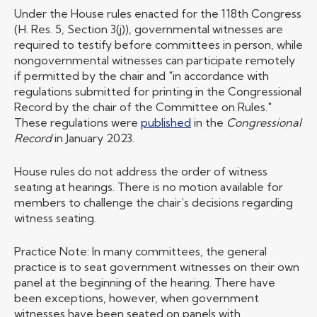
Under the House rules enacted for the 118th Congress
(H. Res. 5, Section 3(j)), governmental witnesses are
required to testify before committees in person, while
nongovernmental witnesses can participate remotely
if permitted by the chair and "in accordance with
regulations submitted for printing in the Congressional
Record by the chair of the Committee on Rules."
These regulations were
published
in the
Congressional
Record
in January 2023.
House rules do not address the order of witness
seating at hearings. There is no motion available for
members to challenge the chair’s decisions regarding
witness seating.
Practice Note: In many committees, the general
practice is to seat government witnesses on their own
panel at the beginning of the hearing. There have
been exceptions, however, when government
witnesses have been seated on panels with