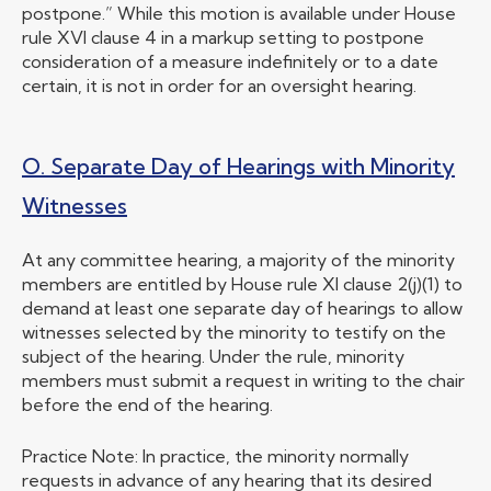
postpone.” While this motion is available under House
rule XVI clause 4 in a markup setting to postpone
consideration of a measure indefinitely or to a date
certain, it is not in order for an oversight hearing.
O. Separate Day of Hearings with Minority
Witnesses
At any committee hearing, a majority of the minority
members are entitled by House rule XI clause 2(j)(1) to
demand at least one separate day of hearings to allow
witnesses selected by the minority to testify on the
subject of the hearing. Under the rule, minority
members must submit a request in writing to the chair
before the end of the hearing.
Practice Note: In practice, the minority normally
requests in advance of any hearing that its desired