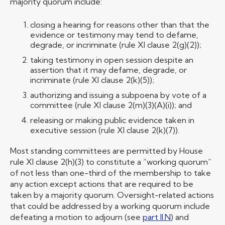
majority quorum include:
closing a hearing for reasons other than that the
evidence or testimony may tend to defame,
degrade, or incriminate (rule XI clause 2(g)(2));
taking testimony in open session despite an
assertion that it may defame, degrade, or
incriminate (rule XI clause 2(k)(5));
authorizing and issuing a subpoena by vote of a
committee (rule XI clause 2(m)(3)(A)(i)); and
releasing or making public evidence taken in
executive session (rule XI clause 2(k)(7)).
Most standing committees are permitted by House
rule XI clause 2(h)(3) to constitute a “working quorum”
of not less than one-third of the membership to take
any action except actions that are required to be
taken by a majority quorum. Oversight-related actions
that could be addressed by a working quorum include
defeating a motion to adjourn (see
part II.N
) and