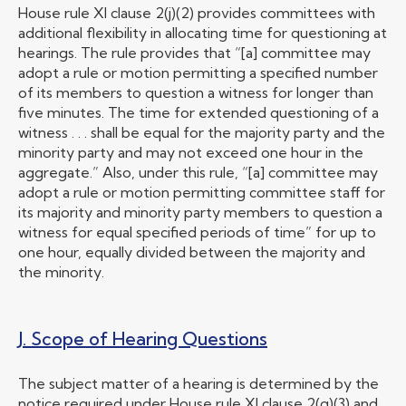
House rule XI clause 2(j)(2) provides committees with
additional flexibility in allocating time for questioning at
hearings. The rule provides that “[a] committee may
adopt a rule or motion permitting a specified number
of its members to question a witness for longer than
five minutes. The time for extended questioning of a
witness . . . shall be equal for the majority party and the
minority party and may not exceed one hour in the
aggregate.” Also, under this rule, “[a] committee may
adopt a rule or motion permitting committee staff for
its majority and minority party members to question a
witness for equal specified periods of time” for up to
one hour, equally divided between the majority and
the minority.
J. Scope of Hearing Questions
The subject matter of a hearing is determined by the
notice required under House rule XI clause 2(g)(3) and