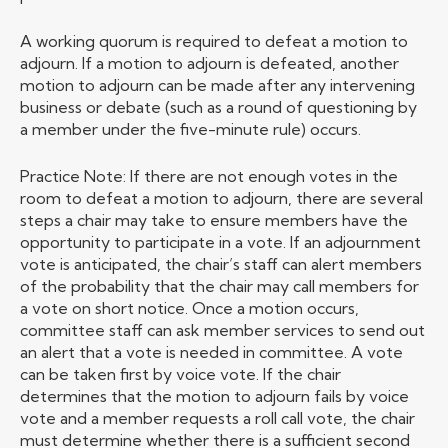
A working quorum is required to defeat a motion to
adjourn. If a motion to adjourn is defeated, another
motion to adjourn can be made after any intervening
business or debate (such as a round of questioning by
a member under the five-minute rule) occurs.
Practice Note: If there are not enough votes in the
room to defeat a motion to adjourn, there are several
steps a chair may take to ensure members have the
opportunity to participate in a vote. If an adjournment
vote is anticipated, the chair’s staff can alert members
of the probability that the chair may call members for
a vote on short notice. Once a motion occurs,
committee staff can ask member services to send out
an alert that a vote is needed in committee. A vote
can be taken first by voice vote. If the chair
determines that the motion to adjourn fails by voice
vote and a member requests a roll call vote, the chair
must determine whether there is a sufficient second