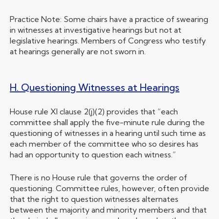
Practice Note: Some chairs have a practice of swearing
in witnesses at investigative hearings but not at
legislative hearings. Members of Congress who testify
at hearings generally are not sworn in.
H. Questioning Witnesses at Hearings
House rule XI clause 2(j)(2) provides that “each
committee shall apply the five-minute rule during the
questioning of witnesses in a hearing until such time as
each member of the committee who so desires has
had an opportunity to question each witness.”
There is no House rule that governs the order of
questioning. Committee rules, however, often provide
that the right to question witnesses alternates
between the majority and minority members and that