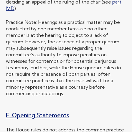
deciding an appeal of the ruling of the chair (see
part
IV.D
).
Practice Note: Hearings as a practical matter may be
conducted by one member because no other
member is at the hearing to object to a lack of
quorum. However, the absence of a proper quorum
may subsequently raise issues regarding the
committee’s authority to impose penalties on
witnesses for contempt or for potential perjurious
testimony. Further, while the House quorum rules do
not require the presence of both parties, often
committee practice is that the chair will wait for a
minority representative as a courtesy before
commencing proceedings.
E. Opening Statements
The House rules do not address the common practice