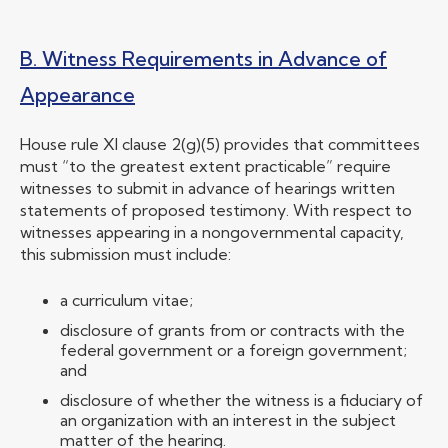
B. Witness Requirements in Advance of
Appearance
House rule XI clause 2(g)(5) provides that committees
must “to the greatest extent practicable” require
witnesses to submit in advance of hearings written
statements of proposed testimony. With respect to
witnesses appearing in a nongovernmental capacity,
this submission must include:
a curriculum vitae;
disclosure of grants from or contracts with the
federal government or a foreign government;
and
disclosure of whether the witness is a fiduciary of
an organization with an interest in the subject
matter of the hearing.