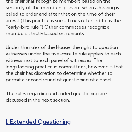
the chair shall recognize members based on the
seniority of the members present when a hearing is
called to order and after that on the time of their
arrival. (This practice is sometimes referred to as the
“early-bird rule.”) Other committees recognize
members strictly based on seniority.
Under the rules of the House, the right to question
witnesses under the five-minute rule applies to each
witness, not to each panel of witnesses. The
longstanding practice in committees, however, is that
the chair has discretion to determine whether to
permit a second round of questioning of a panel.
The rules regarding extended questioning are
discussed in the next section.
I. Extended Questioning