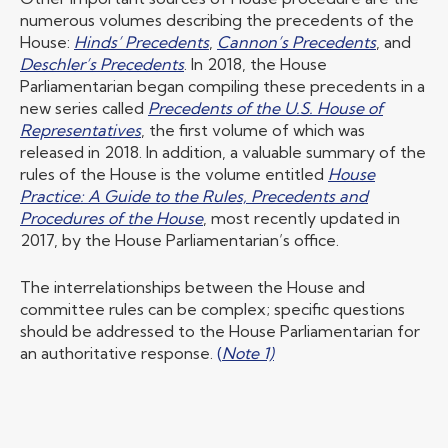
numerous volumes describing the precedents of the
House:
Hinds’ Precedents
,
Cannon’s Precedents
, and
Deschler’s Precedents
. In 2018, the House
Parliamentarian began compiling these precedents in a
new series called
Precedents of the U.S. House of
Representatives
, the first volume of which was
released in 2018. In addition, a valuable summary of the
rules of the House is the volume entitled
House
Practice: A Guide to the Rules, Precedents and
Procedures of the House
, most recently updated in
2017, by the House Parliamentarian’s office.
The interrelationships between the House and
committee rules can be complex; specific questions
should be addressed to the House Parliamentarian for
an authoritative response.
(
Note 1)