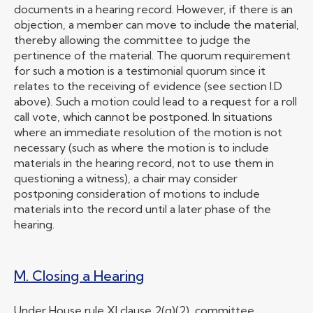
documents in a hearing record. However, if there is an
objection, a member can move to include the material,
thereby allowing the committee to judge the
pertinence of the material. The quorum requirement
for such a motion is a testimonial quorum since it
relates to the receiving of evidence (see section I.D
above). Such a motion could lead to a request for a roll
call vote, which cannot be postponed. In situations
where an immediate resolution of the motion is not
necessary (such as where the motion is to include
materials in the hearing record, not to use them in
questioning a witness), a chair may consider
postponing consideration of motions to include
materials into the record until a later phase of the
hearing.
M. Closing a Hearing
Under House rule XI clause 2(g)(2), committee