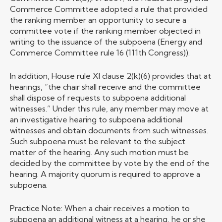
Commerce Committee adopted a rule that provided
the ranking member an opportunity to secure a
committee vote if the ranking member objected in
writing to the issuance of the subpoena (Energy and
Commerce Committee rule 16 (111th Congress)).
In addition, House rule XI clause 2(k)(6) provides that at
hearings, “the chair shall receive and the committee
shall dispose of requests to subpoena additional
witnesses.” Under this rule, any member may move at
an investigative hearing to subpoena additional
witnesses and obtain documents from such witnesses.
Such subpoena must be relevant to the subject
matter of the hearing. Any such motion must be
decided by the committee by vote by the end of the
hearing. A majority quorum is required to approve a
subpoena.
Practice Note: When a chair receives a motion to
subpoena an additional witness at a hearing, he or she