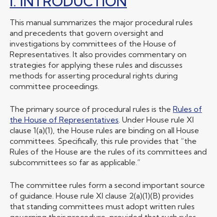
I. INTRODUCTION
This manual summarizes the major procedural rules
and precedents that govern oversight and
investigations by committees of the House of
Representatives. It also provides commentary on
strategies for applying these rules and discusses
methods for asserting procedural rights during
committee proceedings.
The primary source of procedural rules is the
Rules of
the House of Representatives
. Under House rule XI
clause 1(a)(1), the House rules are binding on all House
committees. Specifically, this rule provides that “the
Rules of the House are the rules of its committees and
subcommittees so far as applicable.”
The committee rules form a second important source
of guidance. House rule XI clause 2(a)(1)(B) provides
that standing committees must adopt written rules