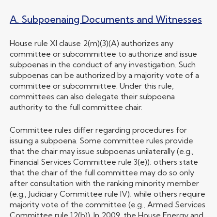
A. Subpoenaing Documents and Witnesses
House rule XI clause 2(m)(3)(A) authorizes any
committee or subcommittee to authorize and issue
subpoenas in the conduct of any investigation. Such
subpoenas can be authorized by a majority vote of a
committee or subcommittee. Under this rule,
committees can also delegate their subpoena
authority to the full committee chair.
Committee rules differ regarding procedures for
issuing a subpoena. Some committee rules provide
that the chair may issue subpoenas unilaterally (e.g.,
Financial Services Committee rule 3(e)); others state
that the chair of the full committee may do so only
after consultation with the ranking minority member
(e.g., Judiciary Committee rule IV); while others require
majority vote of the committee (e.g., Armed Services
Committee rule 12(b)). In 2009, the House Energy and