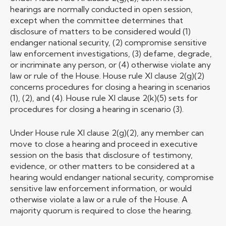
hearings are normally conducted in open session,
except when the committee determines that
disclosure of matters to be considered would (1)
endanger national security, (2) compromise sensitive
law enforcement investigations, (3) defame, degrade,
or incriminate any person, or (4) otherwise violate any
law or rule of the House. House rule XI clause 2(g)(2)
concerns procedures for closing a hearing in scenarios
(1), (2), and (4). House rule XI clause 2(k)(5) sets for
procedures for closing a hearing in scenario (3).
Under House rule XI clause 2(g)(2), any member can
move to close a hearing and proceed in executive
session on the basis that disclosure of testimony,
evidence, or other matters to be considered at a
hearing would endanger national security, compromise
sensitive law enforcement information, or would
otherwise violate a law or a rule of the House. A
majority quorum is required to close the hearing.