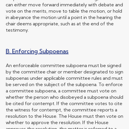
can either move forward immediately with debate and
vote on the merits, move to table the motion, or hold
in abeyance the motion until a point in the hearing the
chair deems appropriate, such as at the end of the
testimony.
B. Enforcing Subpoenas
An enforceable committee subpoena must be signed
by the committee chair or member designated to sign
subpoenas under applicable committee rules and must
be served on the subject of the subpoena. To enforce
a committee subpoena, a committee must vote on
whether the person who disobeyed a subpoena should
be cited for contempt. If the committee votes to cite
the witness for contempt, the committee reports a
resolution to the House. The House must then vote on
whether to approve the resolution. If the House
approves the resolution, the matter is referred to a