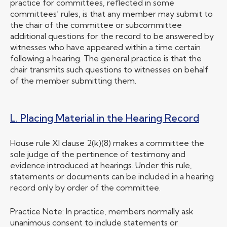
practice for committees, reflected in some
committees’ rules, is that any member may submit to
the chair of the committee or subcommittee
additional questions for the record to be answered by
witnesses who have appeared within a time certain
following a hearing. The general practice is that the
chair transmits such questions to witnesses on behalf
of the member submitting them.
L. Placing Material in the Hearing Record
House rule XI clause 2(k)(8) makes a committee the
sole judge of the pertinence of testimony and
evidence introduced at hearings. Under this rule,
statements or documents can be included in a hearing
record only by order of the committee.
Practice Note: In practice, members normally ask
unanimous consent to include statements or