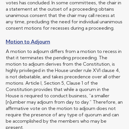
votes has concluded. In some committees, the chair in
a statement at the outset of a proceeding obtains
unanimous consent that the chair may call recess at
any time, precluding the need for individual unanimous
consent motions for recesses during a proceeding.
Motion to Adjourn
A motion to adjourn differs from a motion to recess in
that it terminates the pending proceeding. The
motion to adjourn derives from the Constitution, is
highly privileged in the House under rule XVI clause 4,
is not debatable, and takes precedence over all other
motions. Article I, Section 5, Clause 1 of the
Constitution provides that while a quorum in the
House is required to conduct business, “a smaller
[n]umber may adjourn from day to day.” Therefore, an
affirmative vote on the motion to adjourn does not
require the presence of any type of quorum and can
be accomplished by the members who may be
present.