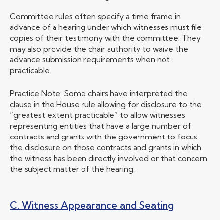
Committee rules often specify a time frame in
advance of a hearing under which witnesses must file
copies of their testimony with the committee. They
may also provide the chair authority to waive the
advance submission requirements when not
practicable.
Practice Note: Some chairs have interpreted the
clause in the House rule allowing for disclosure to the
“greatest extent practicable” to allow witnesses
representing entities that have a large number of
contracts and grants with the government to focus
the disclosure on those contracts and grants in which
the witness has been directly involved or that concern
the subject matter of the hearing.
C. Witness Appearance and Seating