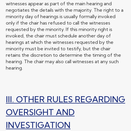
witnesses appear as part of the main hearing and
negotiates the details with the majority. The right to a
minority day of hearings is usually formally invoked
only if the chair has refused to call the witnesses
requested by the minority. If this minority right is
invoked, the chair must schedule another day of
hearings at which the witnesses requested by the
minority must be invited to testify, but the chair
retains the discretion to determine the timing of the
hearing. The chair may also call witnesses at any such
hearing.
III. OTHER RULES REGARDING
OVERSIGHT AND
INVESTIGATION