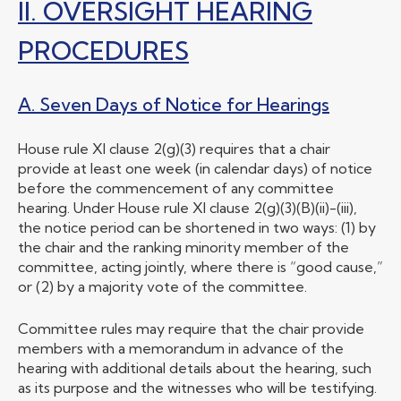
II. OVERSIGHT HEARING
PROCEDURES
A. Seven Days of Notice for Hearings
House rule XI clause 2(g)(3) requires that a chair
provide at least one week (in calendar days) of notice
before the commencement of any committee
hearing. Under House rule XI clause 2(g)(3)(B)(ii)-(iii),
the notice period can be shortened in two ways: (1) by
the chair and the ranking minority member of the
committee, acting jointly, where there is “good cause,”
or (2) by a majority vote of the committee.
Committee rules may require that the chair provide
members with a memorandum in advance of the
hearing with additional details about the hearing, such
as its purpose and the witnesses who will be testifying.