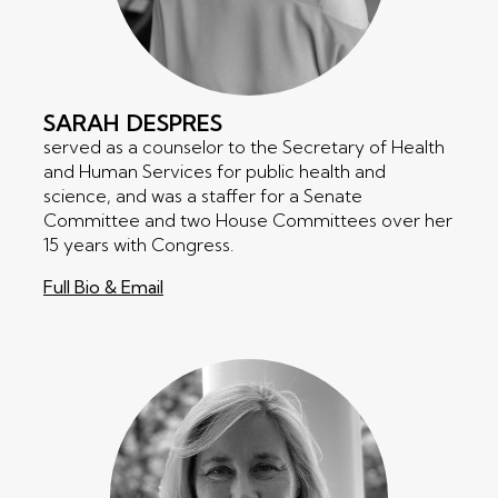
SARAH
DESPRES
served as a counselor to the Secretary of Health
and Human Services for public health and
science, and was a staffer for a Senate
Committee and two House Committees over her
15 years with Congress.
Full Bio & Email