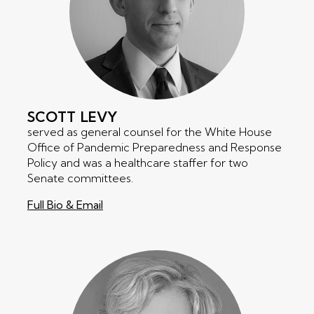
SCOTT
LEVY
served as general counsel for the White House
Office of Pandemic Preparedness and Response
Policy and was a healthcare staffer for two
Senate committees.
Full Bio & Email