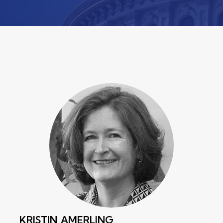
KRISTIN
AMERLING