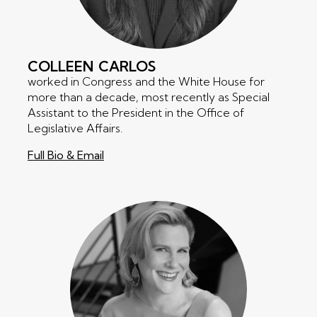
COLLEEN
CARLOS
worked in Congress and the White House for
more than a decade, most recently as Special
Assistant to the President in the Office of
Legislative Affairs.
Full Bio & Email