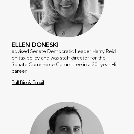
ELLEN
DONESKI
advised Senate Democratic Leader Harry Reid
on tax policy and was staff director for the
Senate Commerce Committee in a 30-year Hill
career.
Full Bio & Email