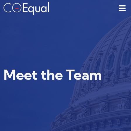
Meet the Team