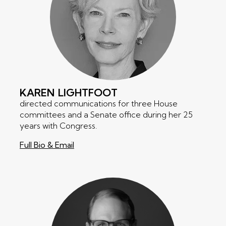
KAREN
LIGHTFOOT
directed communications for three House
committees and a Senate office during her 25
years with Congress.
Full Bio & Email