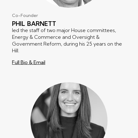
Co-Founder
PHIL
BARNETT
led the staff of two major House committees,
Energy & Commerce and Oversight &
Government Reform, during his 25 years on the
Hill.
Full Bio & Email