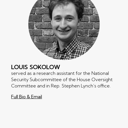
LOUIS
SOKOLOW
served as a research assistant for the National
Security Subcommittee of the House Oversight
Committee and in Rep. Stephen Lynch’s office.
Full Bio & Email