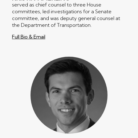
served as chief counsel to three House
committees, led investigations for a Senate
committee, and was deputy general counsel at
the Department of Transportation.
Full Bio & Email