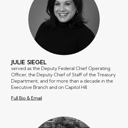
JULIE
SIEGEL
served as the Deputy Federal Chief Operating
Officer, the Deputy Chief of Staff of the Treasury
Department, and for more than a decade in the
Executive Branch and on Capitol Hill.
Full Bio & Email