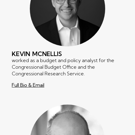
KEVIN
MCNELLIS
worked as a budget and policy analyst for the
Congressional Budget Office and the
Congressional Research Service.
Full Bio & Email