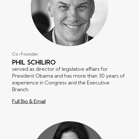
Co-Founder
PHIL
SCHILIRO
served as director of legislative affairs for
President Obama and has more than 30 years of
experience in Congress and the Executive
Branch.
Full Bio & Email