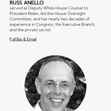
RUSS
ANELLO
served as Deputy White House Counsel to
President Biden, led the House Oversight
Committee, and has nearly two decades of
experience in Congress, the Executive Branch,
and the private sector.
Full Bio & Email