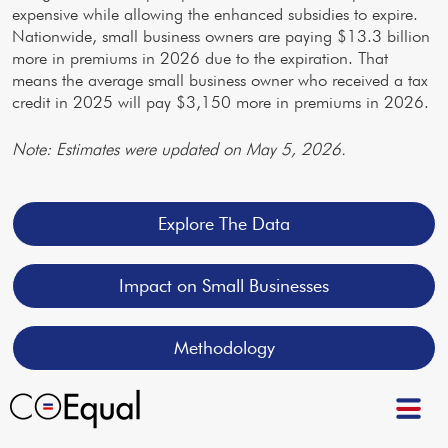
expensive while allowing the enhanced subsidies to expire.
Nationwide, small business owners are paying $13.3 billion
more in premiums in 2026 due to the expiration. That
means the average small business owner who received a tax
credit in 2025 will pay $3,150 more in premiums in 2026.
Note: Estimates were updated on May 5, 2026.
Explore The Data
Impact on Small Businesses
Methodology