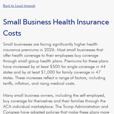
Back to Local Impacts
Small Business Health Insurance
Costs
Small businesses are facing significantly higher health
insurance premiums in 2026. Most small businesses that
offer health coverage to their employees buy coverage
through small group health plans. Premiums for these plans
have increased by at least $500 for single coverage in 44
states and by at least $1,000 for family coverage in 47
states. These increases reflect a range of factors, including
tariffs, inflation, and rising medical costs.
Many small business owners, including the self-employed,
buy coverage for themselves and their families through the
ACA individual marketplace. The Trump Administration and
Congress have adopted policies that make these plans more