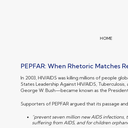
HOME
PEPFAR: When Rhetoric Matches Re
In 2003, HIV/AIDS was killing millions of people gl
States Leadership Against HIV/AIDS, Tuberculosis, 
George W. Bush—became known as the President’s 
Supporters of PEPFAR argued that its passage and
“prevent seven million new AIDS infections, t
suffering from AIDS, and for children orpha