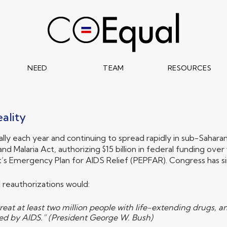
NEED
TEAM
RESOURCES
ality
obally each year and continuing to spread rapidly in sub-Sahar
and Malaria Act, authorizing $15 billion in federal funding o
Emergency Plan for AIDS Relief (PEPFAR). Congress has si
 reauthorizations would:
reat at least two million people with life-extending drugs, 
ned by AIDS.” (President George W. Bush)