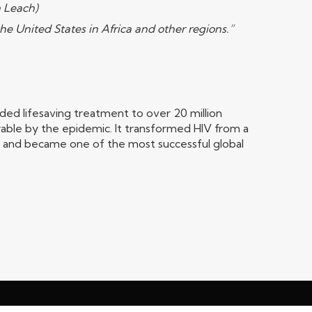
m Leach)
he United States in Africa and other regions.”
ed lifesaving treatment to over 20 million
able by the epidemic. It transformed HIV from a
s and became one of the most successful global