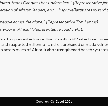
 United States Congress has undertaken.” (Representative Ji
eration of African leaders; and … improve[]attitudes toward t
nt people across the globe.” (Representative Tom Lantos)
 harbor in Africa.” (Representative Todd Tiahrt)
m has prevented more than 25 million HIV infections, provid
 and supported millions of children orphaned or made vulner
n across much of Africa. It also strengthened health system
Copyright Co-Equal 2026