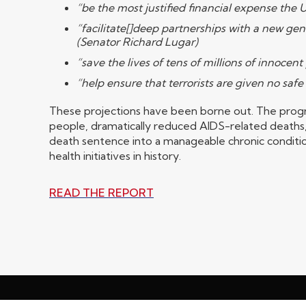
“be the most justified financial expense the
“facilitate[]deep partnerships with a new gen
(Senator Richard Lugar)
“save the lives of tens of millions of innoce
“help ensure that terrorists are given no safe
These projections have been borne out. The progra
people, dramatically reduced AIDS-related deaths,
death sentence into a manageable chronic conditio
health initiatives in history.
READ THE REPORT