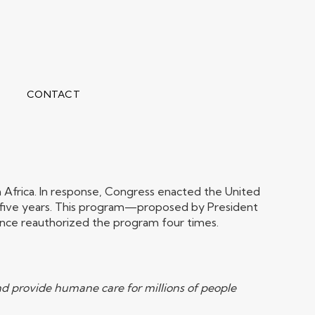
CONTACT
an Africa. In response, Congress enacted the United
ver five years. This program—proposed by President
nce reauthorized the program four times.
and provide humane care for millions of people